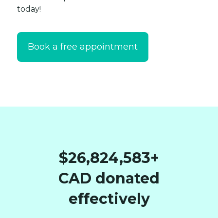
today!
Book a free appointment
$26,824,583+
CAD donated
effectively