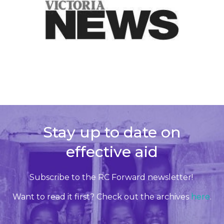
Stay up to date on
effective aid
Subscribe to the RC Forward newsletter!
Want to read it first? Check out the archives
here
.