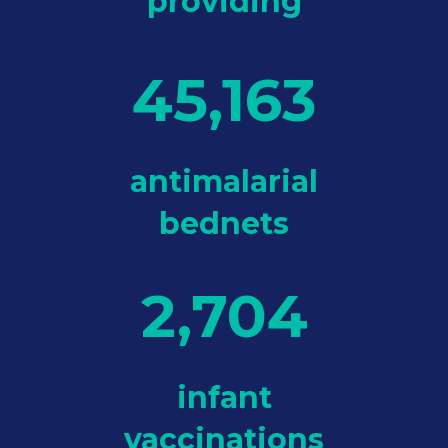
providing
45,163
antimalarial
bednets
2,704
infant
vaccinations