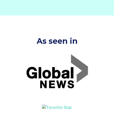
As seen in