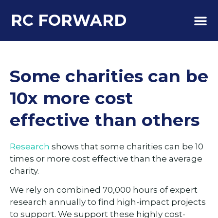
RC FORWARD
About Us
Some charities can be
10x more cost
effective than others
Research
shows that some charities can be 10
times or more cost effective than the average
charity.
We rely on combined 70,000 hours of expert
research annually to find high-impact projects
to support. We support these highly cost-