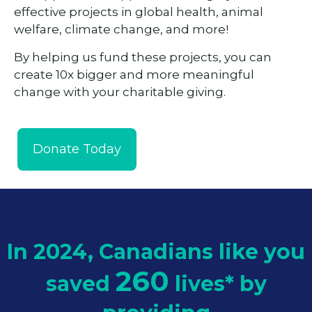
effective projects in global health, animal
welfare, climate change, and more!
By helping us fund these projects, you can
create 10x bigger and more meaningful
change with your charitable giving.
Donate Today
In 2024, Canadians like you
260
saved
lives*
by