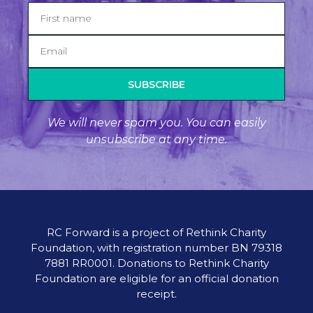
SUBSCRIBE
We will never spam you. You can easily
unsubscribe at any time.
RC Forward is a project of Rethink Charity
Foundation, with registration number BN 79318
7881 RR0001. Donations to Rethink Charity
Foundation are eligible for an official donation
receipt.