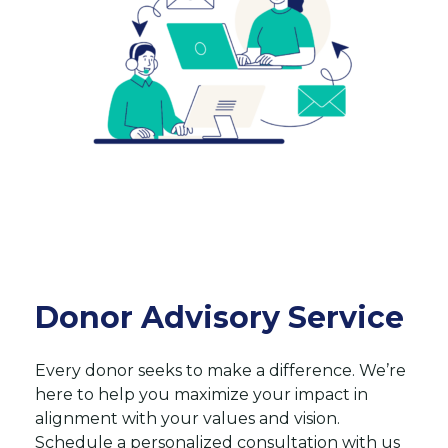
Donor Advisory Service
Every donor seeks to make a difference. We’re
here to help you maximize your impact in
alignment with your values and vision.
Schedule a personalized consultation with us