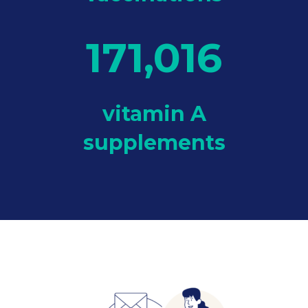
171,016
vitamin A
supplements