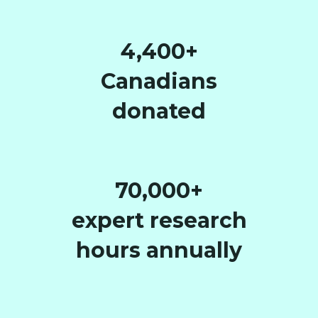
4,400+
Canadians
donated
70,000+
expert research
hours annually