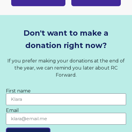
Don't want to make a
donation right now?
If you prefer making your donations at the end of
the year, we can remind you later about RC
Forward.
First name
Email