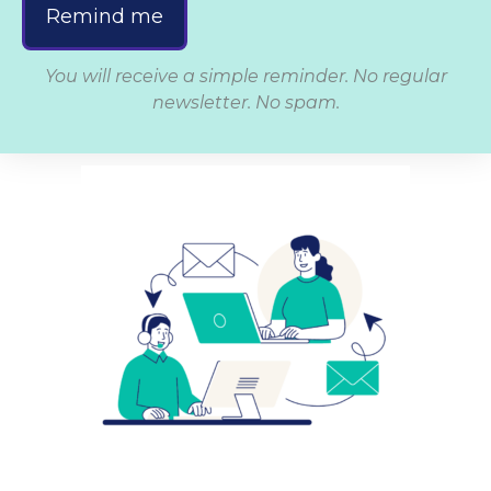
Remind me
You will receive a simple reminder. No regular
newsletter. No spam.