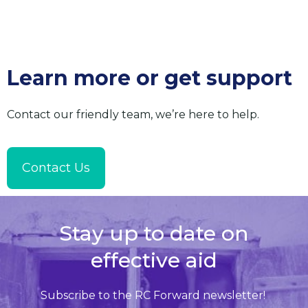
Learn more or get support
Contact our friendly team, we’re here to help.
Contact Us
Stay up to date on
effective aid
Subscribe to the RC Forward newsletter!