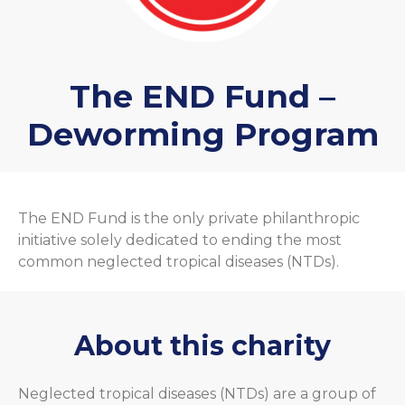
The END Fund –
Deworming Program
The END Fund is the only private philanthropic
initiative solely dedicated to ending the most
common neglected tropical diseases (NTDs).
About this charity
Neglected tropical diseases (NTDs) are a group of