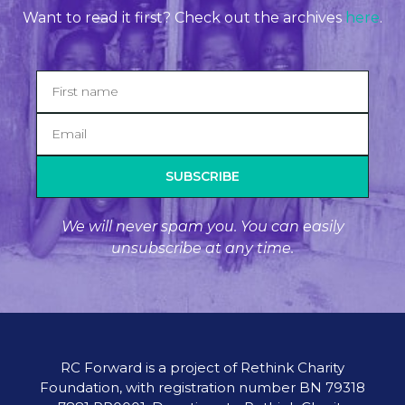
Want to read it first? Check out the archives
here
.
SUBSCRIBE
We will never spam you. You can easily
unsubscribe at any time.
RC Forward is a project of Rethink Charity
Foundation, with registration number BN 79318