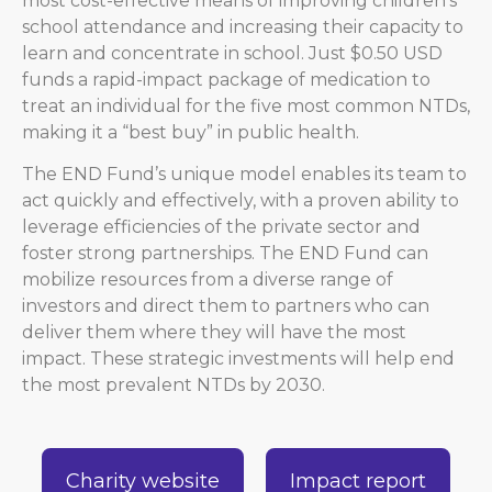
most cost-effective means of improving children’s
school attendance and increasing their capacity to
learn and concentrate in school. Just $0.50 USD
funds a rapid-impact package of medication to
treat an individual for the five most common NTDs,
making it a “best buy” in public health.
The END Fund’s unique model enables its team to
act quickly and effectively, with a proven ability to
leverage efficiencies of the private sector and
foster strong partnerships. The END Fund can
mobilize resources from a diverse range of
investors and direct them to partners who can
deliver them where they will have the most
impact. These strategic investments will help end
the most prevalent NTDs by 2030.
Charity website
Impact report