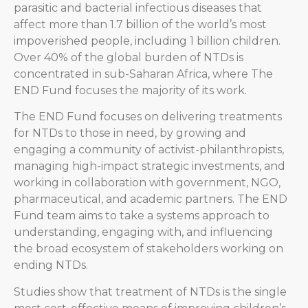
parasitic and bacterial infectious diseases that
affect more than 1.7 billion of the world’s most
impoverished people, including 1 billion children.
Over 40% of the global burden of NTDs is
concentrated in sub-Saharan Africa, where The
END Fund focuses the majority of its work.
The END Fund focuses on delivering treatments
for NTDs to those in need, by growing and
engaging a community of activist-philanthropists,
managing high-impact strategic investments, and
working in collaboration with government, NGO,
pharmaceutical, and academic partners. The END
Fund team aims to take a systems approach to
understanding, engaging with, and influencing
the broad ecosystem of stakeholders working on
ending NTDs.
Studies show that treatment of NTDs is the single