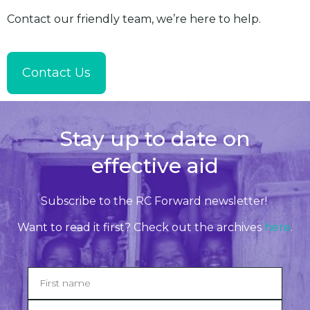
Contact our friendly team, we’re here to help.
Contact Us
Stay up to date on
effective aid
Subscribe to the RC Forward newsletter!
Want to read it first? Check out the archives
here
.