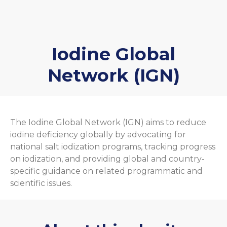
Iodine Global
Network (IGN)
The Iodine Global Network (IGN) aims to reduce
iodine deficiency globally by advocating for
national salt iodization programs, tracking progress
on iodization, and providing global and country-
specific guidance on related programmatic and
scientific issues.