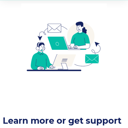
Learn more or get support