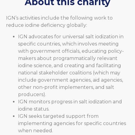
About this charity
IGN’s activities include the following work to
reduce iodine deficiency globally:
IGN advocates for universal salt iodization in
specific countries, which involves meeting
with government officials, educating policy-
makers about programmatically relevant
iodine science, and creating and facilitating
national stakeholder coalitions (which may
include government agencies, aid agencies,
other non-profit implementers, and salt
producers).
IGN monitors progress in salt iodization and
iodine status.
IGN seeks targeted support from
implementing agencies for specific countries
when needed.