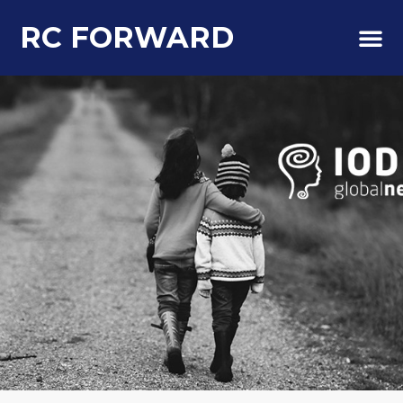
RC FORWARD
About Us