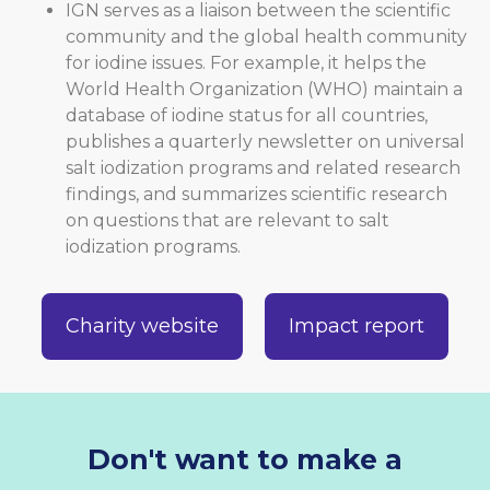
IGN serves as a liaison between the scientific
community and the global health community
for iodine issues. For example, it helps the
World Health Organization (WHO) maintain a
database of iodine status for all countries,
publishes a quarterly newsletter on universal
salt iodization programs and related research
findings, and summarizes scientific research
on questions that are relevant to salt
iodization programs.
Charity website
Impact report
Don't want to make a