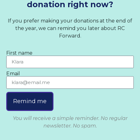
donation right now?
If you prefer making your donations at the end of
the year, we can remind you later about RC
Forward.
First name
Email
Remind me
You will receive a simple reminder. No regular
newsletter. No spam.