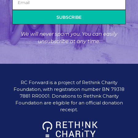
SUBSCRIBE
We will never spam you. You can easily
unsubscribe at any time.
RC Forward is a project of Rethink Charity
Foundation, with registration number BN 79318
7881 RR0001. Donations to Rethink Charity
Foundation are eligible for an official donation
receipt.