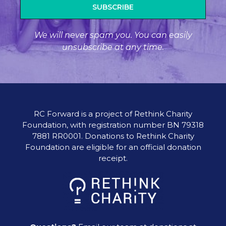
SUBSCRIBE
We will never spam you. You can easily
unsubscribe at any time.
RC Forward is a project of Rethink Charity
Foundation, with registration number BN 79318
7881 RR0001. Donations to Rethink Charity
Foundation are eligible for an official donation
receipt.