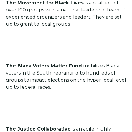
The Movement for Black Lives
is a coalition of
over 100 groups with a national leadership team of
experienced organizers and leaders. They are set
up to grant to local groups.
The Black Voters Matter Fund
mobilizes Black
voters in the South, regranting to hundreds of
groups to impact elections on the hyper local level
up to federal races.
The Justice Collaborative
is an agile, highly