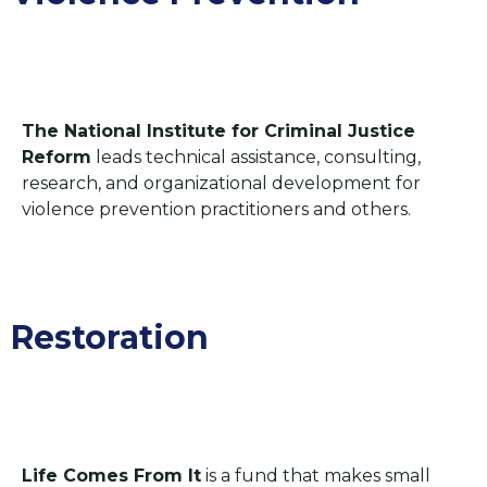
The National Institute for Criminal Justice
Reform
leads technical assistance, consulting,
research, and organizational development for
violence prevention practitioners and others.
Restoration​
Life Comes From It
is a fund that makes small