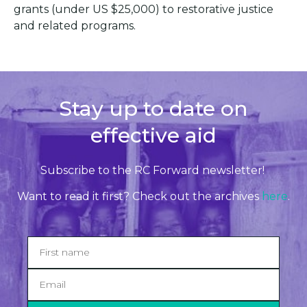
grants (under US $25,000) to restorative justice
and related programs.
Stay up to date on
effective aid
Subscribe to the RC Forward newsletter!
Want to read it first? Check out the archives
here
.