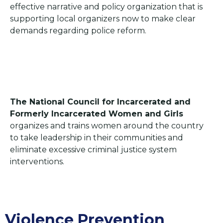
effective narrative and policy organization that is
supporting local organizers now to make clear
demands regarding police reform.
The National Council for Incarcerated and
Formerly Incarcerated Women and Girls
organizes and trains women around the country
to take leadership in their communities and
eliminate excessive criminal justice system
interventions.
Violence Prevention​