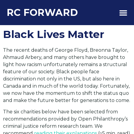
RC FORWARD
About Us
Black Lives Matter
The recent deaths of George Floyd, Breonna Taylor,
Ahmaud Arbery, and many others have brought to
light how racism unfortunately remains a structural
feature of our society. Black people face
discrimination not only in the US, but also here in
Canada and in much of the world today. Fortunately,
we now have the momentum to shift the status quo
and make the future better for generations to come.
The six charities below have been selected from
recommendations provided by Open Philanthropy’s
criminal justice reform research team. We
recommend
reading their explanations
(~5 min. read)