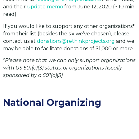
and their
update memo
from June 12, 2020 (~ 10 min.
read).
If you would like to support any other organizations*
from their list (besides the six we’ve chosen), please
contact us at
donations@rethinkprojects.org
and we
may be able to facilitate donations of $1,000 or more.
*Please note that we can only support organizations
with US 501(c)(3) status, or organizations fiscally
sponsored by a 501(c)(3).
National Organizing