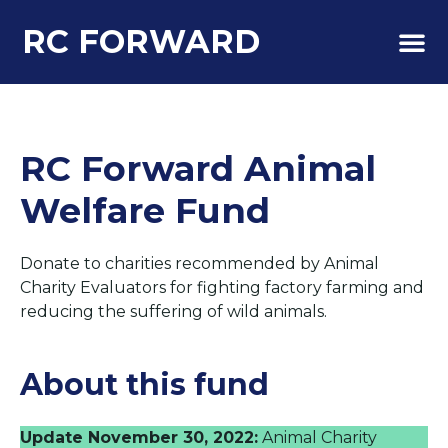
RC FORWARD
About Us
RC Forward Animal
Welfare Fund
Donate to charities recommended by Animal
Charity Evaluators for fighting factory farming and
reducing the suffering of wild animals.
About this fund
Update November 30, 2022:
Animal Charity