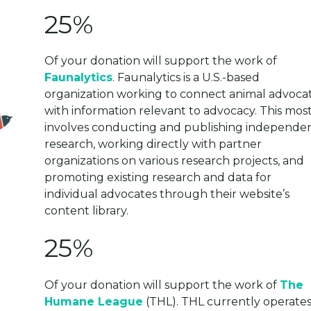
25%
Of your donation will support the work of
Faunalytics
. Faunalytics is a U.S.-based
organization working to connect animal advoca
with information relevant to advocacy. This most
involves cоnducting and publishing independe
research, working directly with partner
organizations on various research projects, and
promoting existing research and data for
individual advocates through their website’s
content library.
25%
Of your donation will support the work of
The
Humane League
(THL). THL currently operates