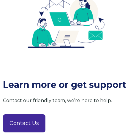
Learn more or get support
Contact our friendly team, we’re here to help.
Contact Us