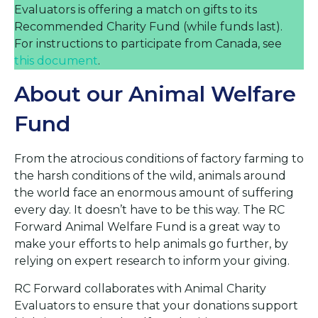
Evaluators is offering a match on gifts to its
Recommended Charity Fund (while funds last).
For instructions to participate from Canada, see
this document
.
About our Animal Welfare
Fund
From the atrocious conditions of factory farming to
the harsh conditions of the wild, animals around
the world face an enormous amount of suffering
every day. It doesn’t have to be this way. The RC
Forward Animal Welfare Fund is a great way to
make your efforts to help animals go further, by
relying on expert research to inform your giving.
RC Forward collaborates with Animal Charity
Evaluators to ensure that your donations support