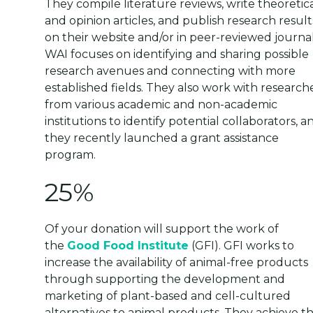
They compile literature reviews, write theoretic
and opinion articles, and publish research result
on their website and/or in peer-reviewed journal
WAI focuses on identifying and sharing possible
research avenues and connecting with more
established fields. They also work with research
from various academic and non-academic
institutions to identify potential collaborators, a
they recently launched a grant assistance
program.
25%
Of your donation will support the work of
the
Good Food Institute
(GFI). GFI works to
increase the availability of animal-free products
through supporting the development and
marketing of plant-based and cell-cultured
alternatives to animal products. They achieve th