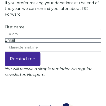
If you prefer making your donations at the end of
the year, we can remind you later about RC
Forward.
First name
Email
Remind me
You will receive a simple reminder. No regular
newsletter. No spam.