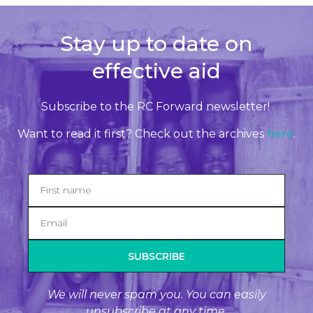
Stay up to date on
effective aid
Subscribe to the RC Forward newsletter!
Want to read it first? Check out the archives
here
.
SUBSCRIBE
We will never spam you. You can easily
unsubscribe at any time.