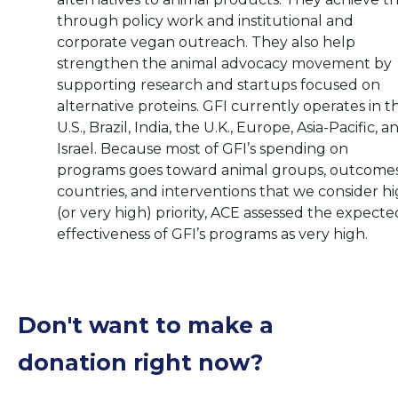
through policy work and institutional and
corporate vegan outreach. They also help
strengthen the animal advocacy movement by
supporting research and startups focused on
alternative proteins. GFI currently operates in t
U.S., Brazil, India, the U.K., Europe, Asia-Pacific, a
Israel. Because most of GFI’s spending on
programs goes toward animal groups, outcomes
countries, and interventions that we consider h
(or very high) priority, ACE assessed the expecte
effectiveness of GFI’s programs as very high.
Don't want to make a
donation right now?