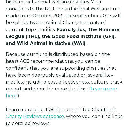
high-impact animal welfare charities. Your
donations to the RC Forward Animal Welfare Fund
made from October 2022 to September 2023 will
be split between Animal Charity Evaluators’
current Top Charities:
Faunalytics, The Humane
League (THL), the Good Food Institute (GFI),
and Wild Animal Initiative (WAI)
.
Because our fund is distributed based on the
latest ACE recommendations, you can be
confident that you are supporting charities that
have been rigorously evaluated on several key
metrics, including cost effectiveness, culture, track
record, and room for more funding. (
Learn more
here
.)
Learn more about ACE’s current Top Charities in
Charity Reviews database
, where you can find links
to detailed reviews.