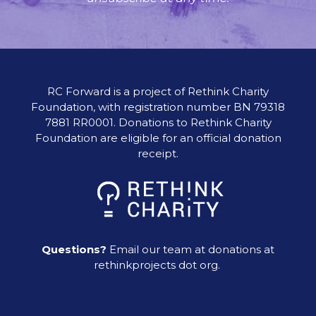
RC Forward is a project of Rethink Charity
Foundation, with registration number BN 79318
7881 RR0001. Donations to Rethink Charity
Foundation are eligible for an official donation
receipt.
Questions?
Email our team at donations at
rethinkprojects dot org.