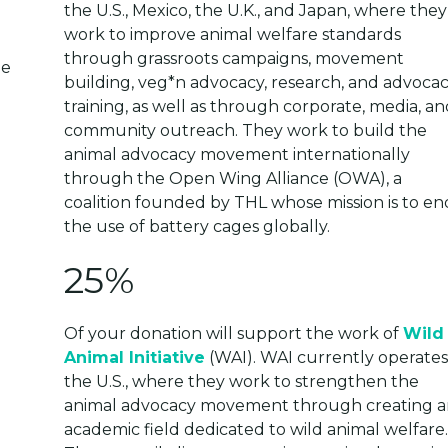
the U.S., Mexico, the U.K., and Japan, where they
work to improve animal welfare standards
through grassroots campaigns, movement
building, veg*n advocacy, research, and advoca
training, as well as through corporate, media, an
community outreach. They work to build the
animal advocacy movement internationally
through the Open Wing Alliance (OWA), a
coalition founded by THL whose mission is to en
the use of battery cages globally.
25%
Of your donation will support the work of
Wild
Animal Initiative
(WAI). WAI currently operates
the U.S., where they work to strengthen the
animal advocacy movement through creating a
academic field dedicated to wild animal welfare.