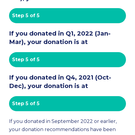
Step 5 of 5
If you donated in Q1, 2022 (Jan-
Mar), your donation is at
Step 5 of 5
If you donated in Q4, 2021 (Oct-
Dec), your donation is at
Step 5 of 5
If you donated in September 2022 or earlier, 
your donation recommendations have been 