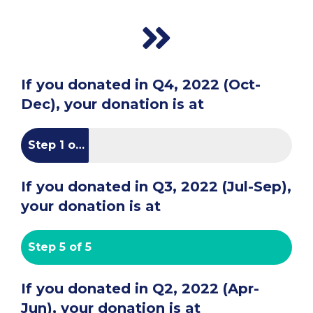
If you donated in Q4, 2022 (Oct-
Dec), your donation is at
Step 1 of 5
If you donated in Q3, 2022 (Jul-Sep),
your donation is at
Step 5 of 5
If you donated in Q2, 2022 (Apr-
Jun), your donation is at