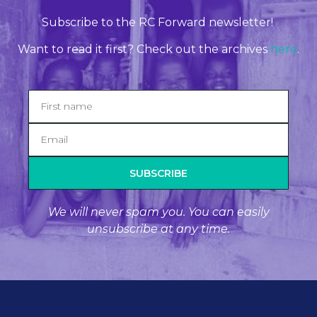
Subscribe to the RC Forward newsletter!
Want to read it first? Check out the archives
here
.
SUBSCRIBE
We will never spam you. You can easily
unsubscribe at any time.