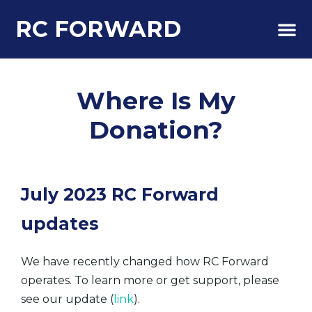
RC FORWARD
About Us
Where Is My
Donation?
July 2023 RC Forward
updates
We have recently changed how RC Forward
operates. To learn more or get support, please
see our update (
link
).