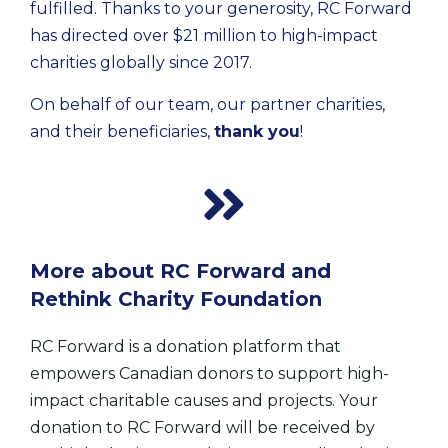
fulfilled. Thanks to your generosity, RC Forward 
has directed over $21 million to high-impact 
charities globally since 2017. 
On behalf of our team, our partner charities, 
and their beneficiaries, 
thank you
!
More about RC Forward and
Rethink Charity Foundation
RC Forward is a donation platform that
empowers Canadian donors to support high-
impact charitable causes and projects.
Y
our
donation to RC Forward will be received by