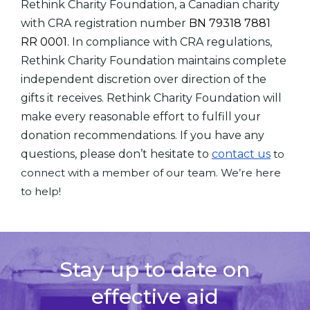
Rethink Charity Foundation, a Canadian charity
with CRA registration number
BN 79318 7881
RR 0001.
In compliance with CRA regulations,
Rethink Charity Foundation maintains complete
independent discretion over direction of the
gifts it receives. Rethink Charity Foundation will
make every reasonable effort to fulfill your
donation recommendations. If you have any
questions, please don’t hesitate to
contact us
to
connect with a member of our team. We’re here
to help!
Stay up to date on
effective aid