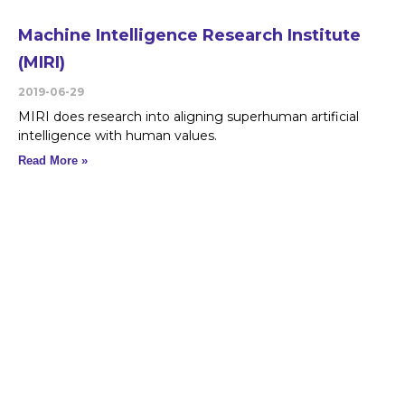
Machine Intelligence Research Institute
(MIRI)
2019-06-29
MIRI does research into aligning superhuman artificial
intelligence with human values.
Read More »