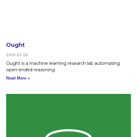
Ought
2021-01-26
Ought is a machine learning research lab automating
open-ended reasoning.
Read More »