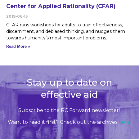
Center for Applied Rationality (CFAR)
2019-06-15
CFAR runs workshops for adults to train effectiveness,
discernment, and debiased thinking, and nudges them
towards humanity’s most important problems.
Read More »
Stay up to date on
effective aid
Subscribe to the RC Forward newsletter!
Want to read it first? Check out the archives
here
.