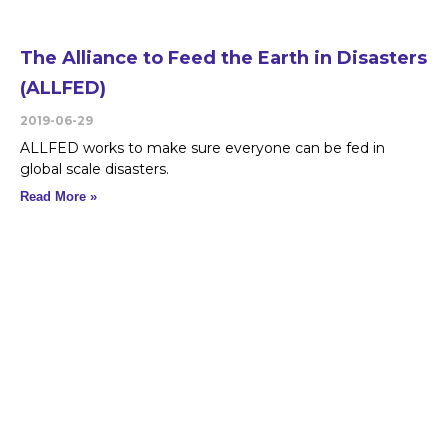
The Alliance to Feed the Earth in Disasters
(ALLFED)
2019-06-29
ALLFED works to make sure everyone can be fed in
global scale disasters.
Read More »