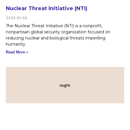
Nuclear Threat Initiative (NTI)
2023-01-02
The Nuclear Threat Initiative (NTI) is a nonprofit,
nonpartisan global security organization focused on
reducing nuclear and biological threats imperiling
humanity.
Read More »