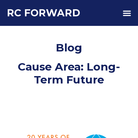
RC FORWARD
About Us
Blog
Cause Area: Long-
Term Future