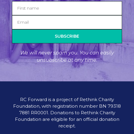
SUBSCRIBE
We will never spam you. You can easily
unsubscribe at any time.
RC Forward is a project of Rethink Charity
Foundation, with registration number BN 79318
7881 RR0001. Donations to Rethink Charity
Foundation are eligible for an official donation
receipt.